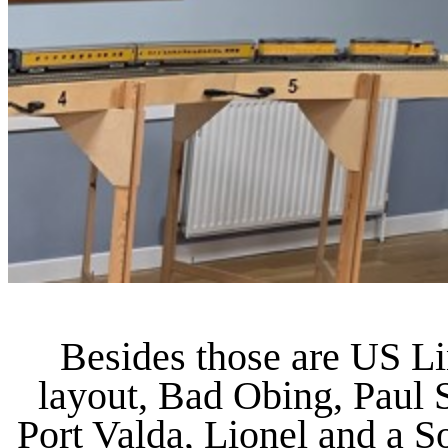
Besides those are US L
layout, Bad Obing, Paul 
Port Valda, Lionel and a 