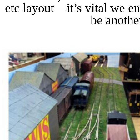
etc layout—it’s vital we 
be anothe