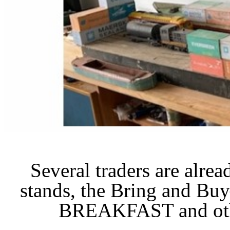
Several traders are alre
stands, the Bring and B
BREAKFAST and othe