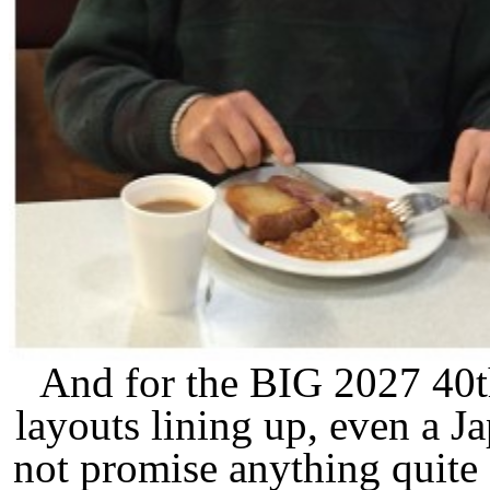
And for the BIG 2027 40t
layouts lining up, even a 
not promise anything quite 