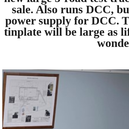
sale. Also runs DCC, bu
power supply for DCC. T
tinplate will be large as l
wonder