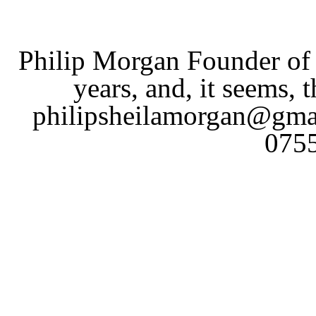
Philip Morgan Founder of 
years, and, it seems, t
philipsheilamorgan@gmai
075