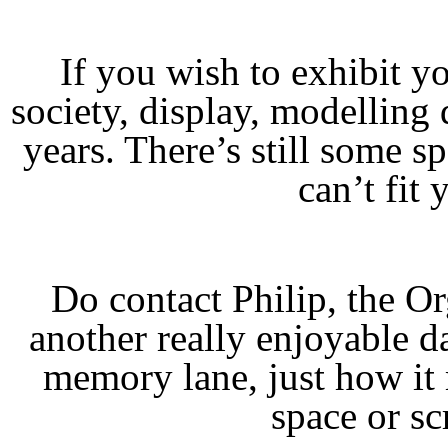
If you wish to exhibit 
society, display, modellin
years. There’s still some sp
can’t fit 
Do contact Philip, the Or
another really enjoyable d
memory lane, just how it
space or sc