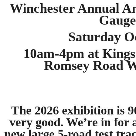
Winchester Annual A
Gauge
Saturday O
10am-4pm at Kings 
Romsey Road W
The 2026 exhibition is 
very good. We’re in for 
new large 5-road test tra