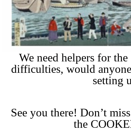
We need helpers for the
difficulties, would anyon
setting 
See you there! Don’t mis
the COOKE